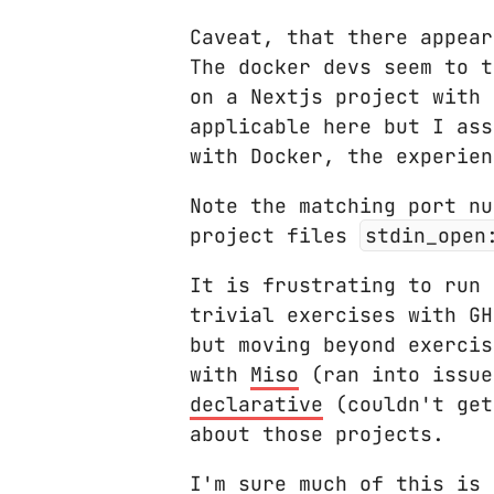
Caveat, that there appea
The docker devs seem to t
on a Nextjs project with 
applicable here but I ass
with Docker, the experien
Note the matching port nu
project files
stdin_open
It is frustrating to run 
trivial exercises with G
but moving beyond exercis
with
Miso
(ran into issue
declarative
(couldn't get
about those projects.
I'm sure much of this is 