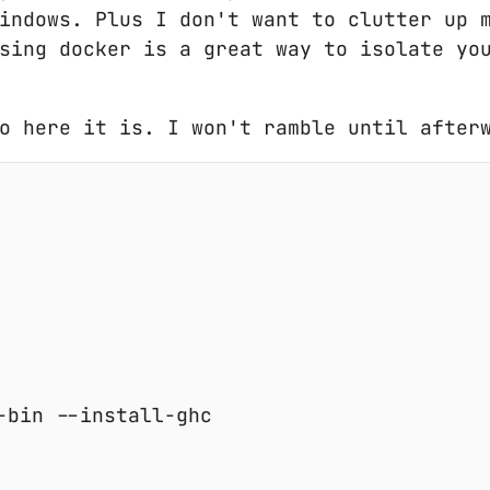
indows. Plus I don't want to clutter up 
sing docker is a great way to isolate yo
o here it is. I won't ramble until after