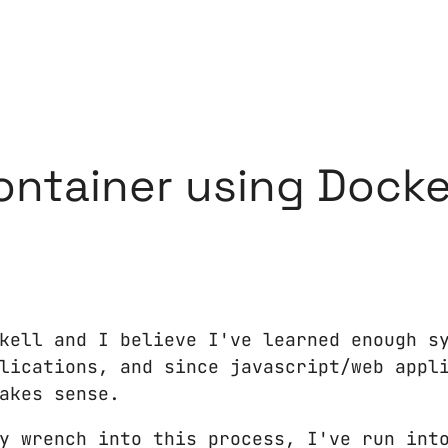
ontainer using Docke
kell and I believe I've learned enough s
lications, and since javascript/web appl
akes sense.
y wrench into this process, I've run int