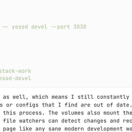
 as well, which means I still constantly
s or configs that I find are out of date
 this process. The volumes also mount th
 file watchers can detect changes and re
 page like any sane modern development w