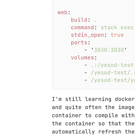
web
build
: 
command
: 
stdin_open
: 
ports
        - '
3030:3030
volumes
        - 
        - 
        - 
I'm still learning docker
and quite often the image
container to compile with
the container so that the
automatically refresh the