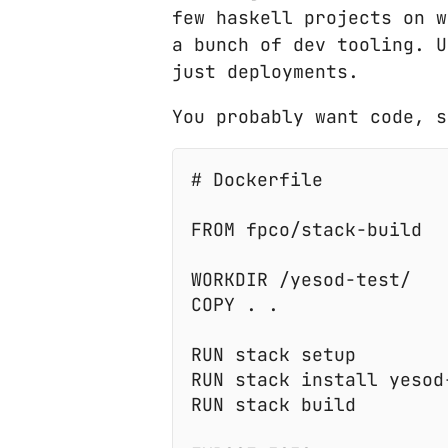
few haskell projects on w
a bunch of dev tooling. U
just deployments.
You probably want code, s