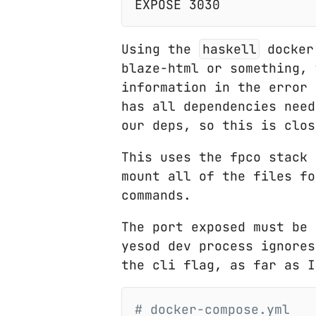
Using the
haskell
docker 
blaze-html or something, 
information in the error
has all dependencies need
our deps, so this is clos
This uses the fpco stack 
mount all of the files fo
commands.
The port exposed must be
yesod dev process ignores
the cli flag, as far as I