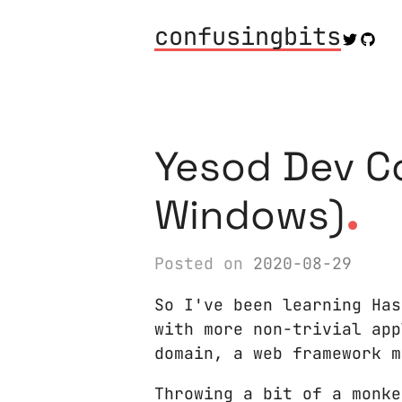
confusingbits
Yesod Dev C
.
Windows)
Posted on
2020-08-29
So I've been learning Has
with more non-trivial app
domain, a web framework m
Throwing a bit of a monke