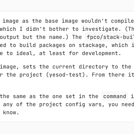
image as the base image wouldn't compile
which I didn't bother to investigate. (T
 output but the name.) The
fpco/stack-bui
ed to build packages on stackage, which 
e to ideal, at least for development.
image, sets the current directory to the
r the project (yesod-test). From there i
 the same as the one set in the
command
i
 any of the project config vars, you nee
 know.