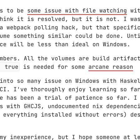
rs to be
some issue with file watching
wit
hink it is resolved, but it is not. I wa
a webpack polling hack, but that specifi
ume something similar could be done. Unt
ce will be less than ideal on Windows.
mbers. All the volumes are build artifac
: true
is needed for some
arcane reason
into so many issue on Windows with Haske
HCI. I've thoroughly enjoy learning so f
e has been a trial of patience so far. I
s with GHCJS, undocumented nix dependenc
 everything installed without errors) des
my inexperience, but I hope someone at l