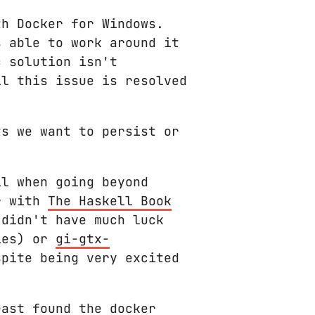
h Docker for Windows.
s able to work around it
c solution isn't
il this issue is resolved
ts we want to persist or
ll when going beyond
ar with
The Haskell Book
 didn't have much luck
ies) or
gi-gtx-
pite being very excited
east found the docker