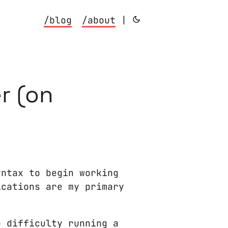
/blog
/about
|
r (on
yntax to begin working
ications are my primary
o difficulty running a