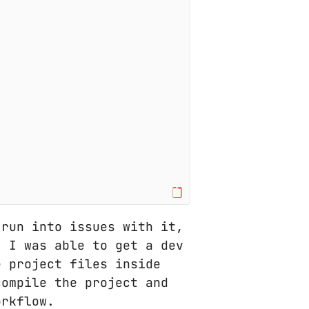
 run into issues with it,
. I was able to get a dev
e project files inside
compile the project and
orkflow.