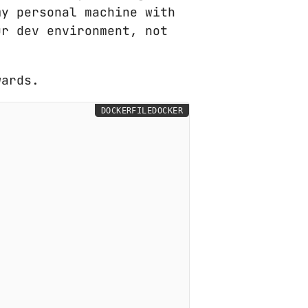
my personal machine with
ur dev environment, not
wards.
DOCKERFILEDOCKER