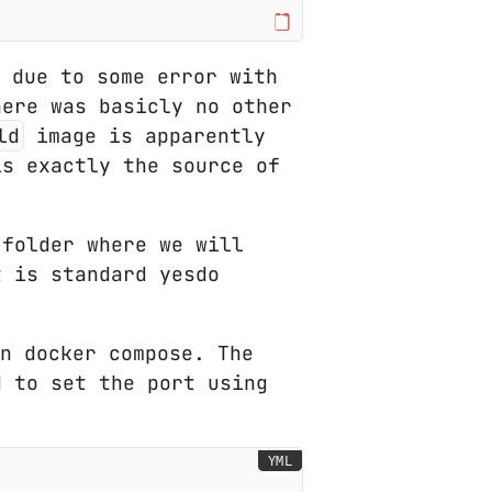
 due to some error with
here was basicly no other
ld
image is apparently
is exactly the source of
 folder where we will
t is standard yesdo
n docker compose. The
d to set the port using
YML